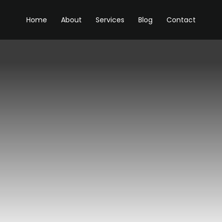
Home
About
Services
Blog
Contact