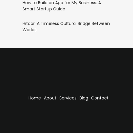
How to Build an App for My Business: A
Smart Startup Guide
Hitaar: A Timeless Cultural Bridge Between
Worlds
Home
About
Services
Blog
Contact