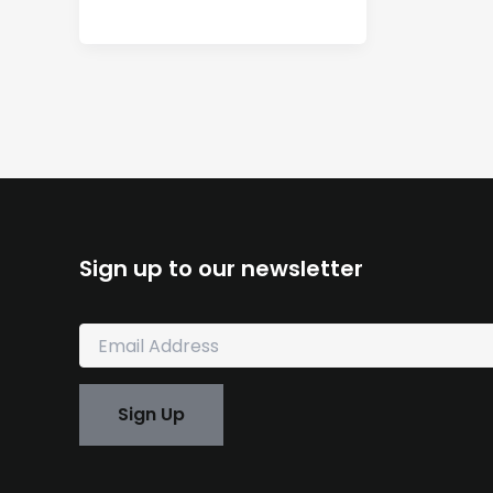
Sign up to our newsletter
E
m
a
i
Sign Up
l
*