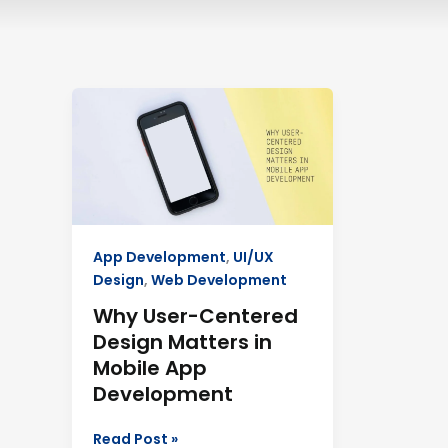
Why
User-
Centered
Design
Matters
in
Mobile
App Development
,
UI/UX
App
Design
,
Web Development
Development
Why User-Centered
Design Matters in
Mobile App
Development
Read Post »