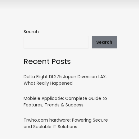
Search
Search
Recent Posts
Delta Flight DL275 Japan Diversion LAX:
What Really Happened
Mobiele Applicatie: Complete Guide to
Features, Trends & Success
Trwho.com hardware: Powering Secure
and Scalable IT Solutions