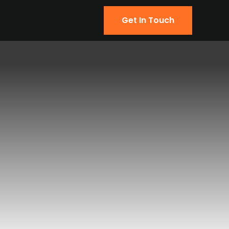
Get In Touch