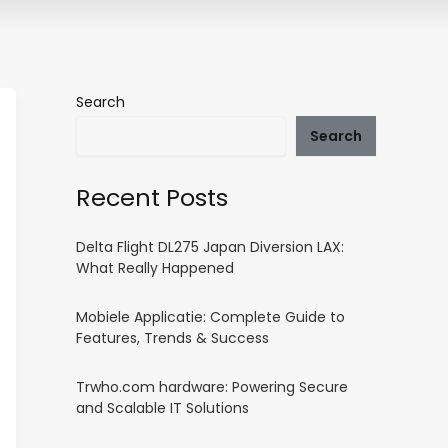
Search
Search
Recent Posts
Delta Flight DL275 Japan Diversion LAX:
What Really Happened
Mobiele Applicatie: Complete Guide to
Features, Trends & Success
Trwho.com hardware: Powering Secure
and Scalable IT Solutions