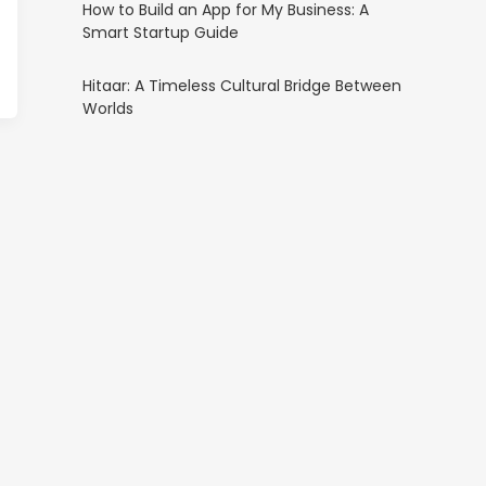
How to Build an App for My Business: A
Smart Startup Guide
Hitaar: A Timeless Cultural Bridge Between
Worlds