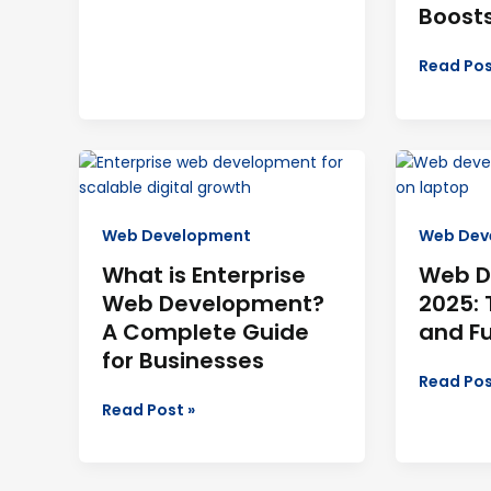
Boost
Read Pos
What
Web
is
Develop
Enterprise
in
Web Development
Web Dev
Web
2025:
Development?
Tools,
What is Enterprise
Web D
A
Careers,
Web Development?
2025: 
Complete
and
A Complete Guide
and F
Guide
Future
for Businesses
for
Trends
Read Pos
Businesses
Read Post »