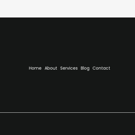
Home
About
Services
Blog
Contact