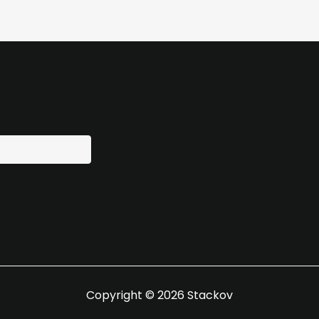
Copyright © 2026 Stackov