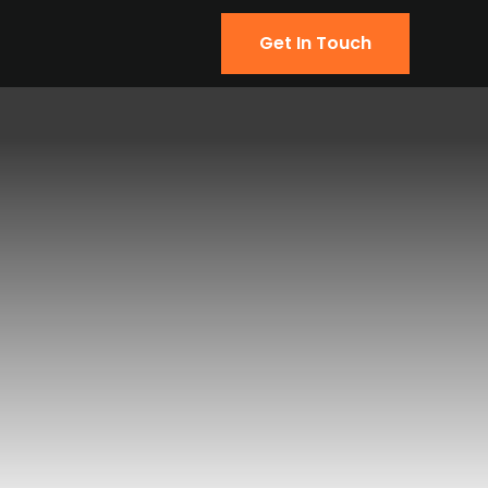
Get In Touch