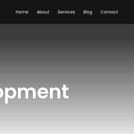
Home
About
Services
Blog
Contact
opment