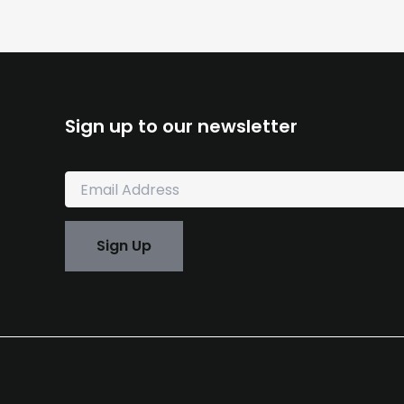
Sign up to our newsletter
E
m
a
i
Sign Up
l
*