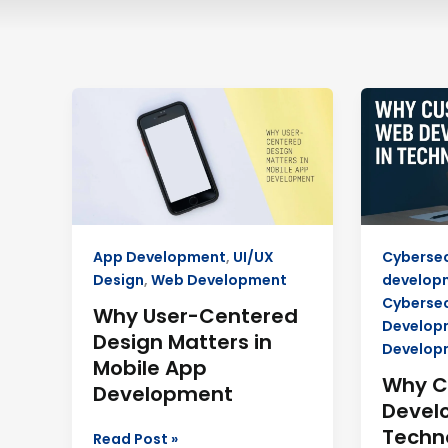
Why
Why
User-
Custom
Centered
Web
Design
Develop
Matters
in
in
Technosu
Mobile
Boosts
App Development
,
UI/UX
Cybersec
App
Growth
Design
,
Web Development
develop
Development
Cybersec
Why User-Centered
Develop
Design Matters in
Develop
Mobile App
Why 
Development
Devel
Techn
Read Post »