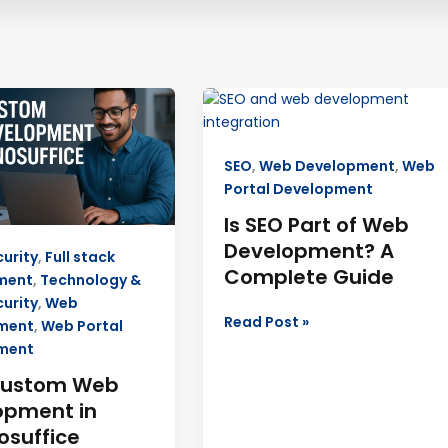
Is
SEO
Part
SEO
,
Web Development
,
Web
ment
of
Portal Development
Web
ffice
Development?
Is SEO Part of Web
A
Development? A
urity
,
Full stack
Complete
Complete Guide
ment
,
Technology &
Guide
urity
,
Web
Read Post »
ment
,
Web Portal
ment
Custom Web
opment in
osuffice