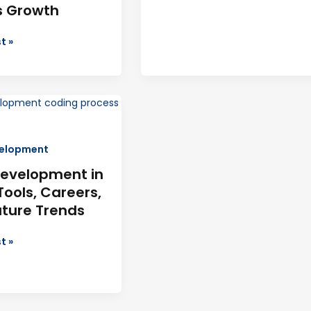
s Growth
t »
ment
elopment
evelopment in
Tools, Careers,
uture Trends
t »