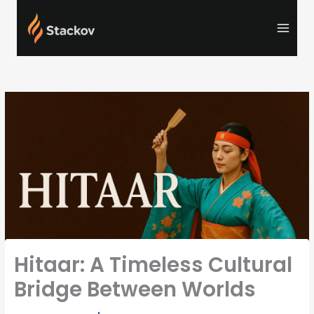
Skip
to
content
Hitaar: A Timeless Cultural
Bridge Between Worlds