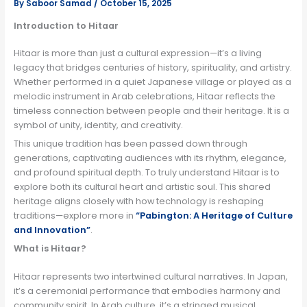
By
Saboor Samad
/
October 15, 2025
Introduction to Hitaar
Hitaar is more than just a cultural expression—it’s a living
legacy that bridges centuries of history, spirituality, and artistry.
Whether performed in a quiet Japanese village or played as a
melodic instrument in Arab celebrations, Hitaar reflects the
timeless connection between people and their heritage. It is a
symbol of unity, identity, and creativity.
This unique tradition has been passed down through
generations, captivating audiences with its rhythm, elegance,
and profound spiritual depth. To truly understand Hitaar is to
explore both its cultural heart and artistic soul. This shared
heritage aligns closely with how technology is reshaping
traditions—explore more in
“
Pabington: A Heritage of Culture
and Innovation
”
.
What is Hitaar?
Hitaar represents two intertwined cultural narratives. In Japan,
it’s a ceremonial performance that embodies harmony and
community spirit. In Arab culture, it’s a stringed musical