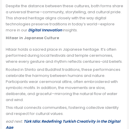
Despite the distance between these cultures, both forms share
a universal theme—community, storytelling, and cultural pride.
This shared heritage aligns closely with the way digital
technologies preserve traditions in today’s world—explore
more in our
Digital Innovation
insights.
Hitaar in Japanese Culture
Hitaar holds a sacred place in Japanese heritage. It’s often
performed during local festivals and temple ceremonies,
where every gesture and rhythm reflects centuries-old beliefs.
Rooted in Shinto and Buddhist traditions, these performances
celebrate the harmony between humans and nature.
Participants wear ceremonial attire, often embroidered with
symbolic motifs. In addition, the movements are slow,
deliberate, and graceful—mirroring the natural flow of water
and wind.
This ritual connects communities, fostering collective identity
and respect for cultural values.
ead next:
Türk Idla: Redefining Turkish Creativity in the Digital
Age
.