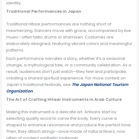
identity.
Traditional Performances in Japan
Traditional Hitaar performances are nothing short of
mesmerizing. Dancers move with grace, accompanied by live
music—often taiko drums or shamisen. Costumes are
elaborately designed, featuring vibrant colors and meaningful
patterns.
Each performance narrates a story, whether it’s a seasonal
change, a mythological tale, or a community celebration. As a
result, audiences don’t just watch—they feel and participate,
creating a shared spiritual experience. For more context on
Japan’s traditional festivals, see
The Japan National Tourism
Organization
.
The Art of Crafting Hitaar Instruments in Arab Culture
Making this instrument is a delicate art. Artisans start by
selecting quality wood to carve the body. Every curve is
shaped to enhance resonance and produce the perfect tone.
Then, they attach strings—once made of natural fibers, now
often of modern synthetic materials.