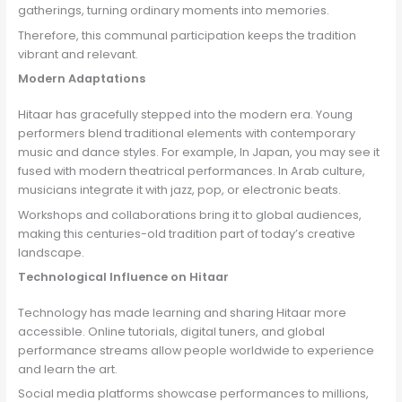
gatherings, turning ordinary moments into memories.
Therefore, this communal participation keeps the tradition
vibrant and relevant.
Modern Adaptations
Hitaar has gracefully stepped into the modern era. Young
performers blend traditional elements with contemporary
music and dance styles. For example, In Japan, you may see it
fused with modern theatrical performances. In Arab culture,
musicians integrate it with jazz, pop, or electronic beats.
Workshops and collaborations bring it to global audiences,
making this centuries-old tradition part of today’s creative
landscape.
Technological Influence on Hitaar
Technology has made learning and sharing Hitaar more
accessible. Online tutorials, digital tuners, and global
performance streams allow people worldwide to experience
and learn the art.
Social media platforms showcase performances to millions,