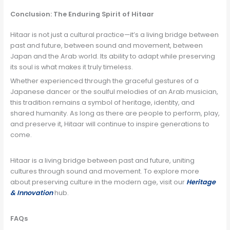
Conclusion: The Enduring Spirit of Hitaar
Hitaar is not just a cultural practice—it’s a living bridge between
past and future, between sound and movement, between
Japan and the Arab world. Its ability to adapt while preserving
its soul is what makes it truly timeless.
Whether experienced through the graceful gestures of a
Japanese dancer or the soulful melodies of an Arab musician,
this tradition remains a symbol of heritage, identity, and
shared humanity. As long as there are people to perform, play,
and preserve it, Hitaar will continue to inspire generations to
come.
Hitaar is a living bridge between past and future, uniting
cultures through sound and movement. To explore more
about preserving culture in the modern age, visit our
Heritage
& Innovation
hub.
FAQs