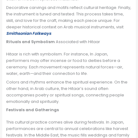
Decorative carvings and motifs reflect cultural heritage. Finally,
the instrument is tuned and tested. This process takes time,
skill, and love for the craft, making each piece unique. For
deeper historical context on Arab musical instruments, visit
Smithsonian Folkways
.
Rituals and Symbolism
Associated with Hitaar
Hitaar is rich with symbolism. For instance, In Japan,
performers may offer incense or food to deities before a
ceremony. Each movement represents natural forces—air,
water, earth—and their connection to life.
Colors and rhythms enhance the spiritual experience. On the
other hand, in Arab culture, the Hitaar’s sound often
accompanies poetry or spiritual songs, connecting people
emotionally and spiritually.
Festivals and Gatherings
This cultural practice comes alive during festivals. In Japan,
performances are central to annual celebrations like harvest
festivals. In the Middle East, the music fills weddings and family