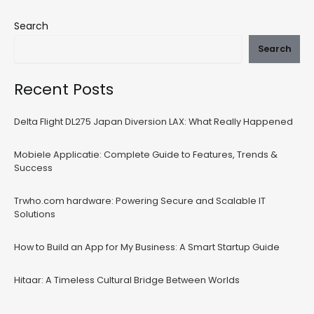
Search
Search
Recent Posts
Delta Flight DL275 Japan Diversion LAX: What Really Happened
Mobiele Applicatie: Complete Guide to Features, Trends &
Success
Trwho.com hardware: Powering Secure and Scalable IT
Solutions
How to Build an App for My Business: A Smart Startup Guide
Hitaar: A Timeless Cultural Bridge Between Worlds