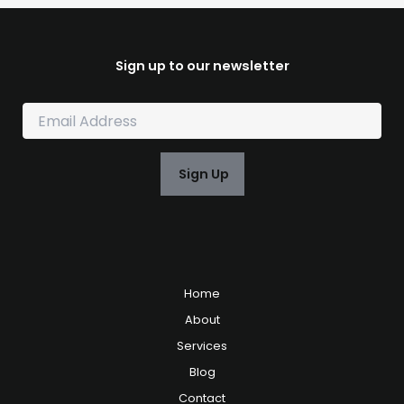
Sign up to our newsletter
E
m
a
i
Sign Up
l
*
Home
About
Services
Blog
Contact