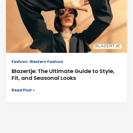
Ultimate
Guide
to
Style,
Fit,
and
Seasonal
Looks
Fashion
,
Western Fashion
Blazertje: The Ultimate Guide to Style,
Fit, and Seasonal Looks
Read Post »