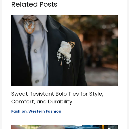
Related Posts
Sweat Resistant Bolo Ties for Style,
Comfort, and Durability
Fashion
,
Western Fashion