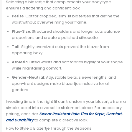
Selecting a blazertje that complements your body type
ensures a flattering and confident look:
Petite
: Opt for cropped, slim-fit blazertjes that define the
waist without overwhelming your frame.
Plus-Size
: Structured shoulders and longer cuts balance
proportions and create a polished silhouette.
Tall
: Slightly oversized cuts prevent the blazer from
appearing boxy.
Athletic
: Fitted waists and soft fabrics highlight your shape
while maintaining comfort.
Gender-Neutral
: Adjustable belts, sleeve lengths, and
open-front designs make blazertjes inclusive for all
genders.
Investing time in the right fit can transform your blazertje from a
simple jacket into a versatile statement piece. For accessory
pairing, consider
Sweat Resistant Bolo Ties for Style, Comfort,
and Durability
to complete a creative look.
How to Style a Blazertje Through the Seasons