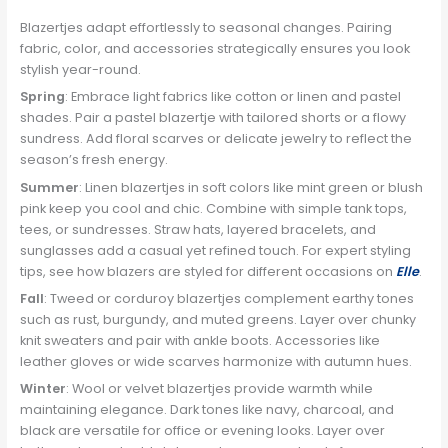
Blazertjes adapt effortlessly to seasonal changes. Pairing
fabric, color, and accessories strategically ensures you look
stylish year-round.
Spring
: Embrace light fabrics like cotton or linen and pastel
shades. Pair a pastel blazertje with tailored shorts or a flowy
sundress. Add floral scarves or delicate jewelry to reflect the
season’s fresh energy.
Summer
: Linen blazertjes in soft colors like mint green or blush
pink keep you cool and chic. Combine with simple tank tops,
tees, or sundresses. Straw hats, layered bracelets, and
sunglasses add a casual yet refined touch. For expert styling
tips, see how blazers are styled for different occasions on
Elle
.
Fall
: Tweed or corduroy blazertjes complement earthy tones
such as rust, burgundy, and muted greens. Layer over chunky
knit sweaters and pair with ankle boots. Accessories like
leather gloves or wide scarves harmonize with autumn hues.
Winter
: Wool or velvet blazertjes provide warmth while
maintaining elegance. Dark tones like navy, charcoal, and
black are versatile for office or evening looks. Layer over