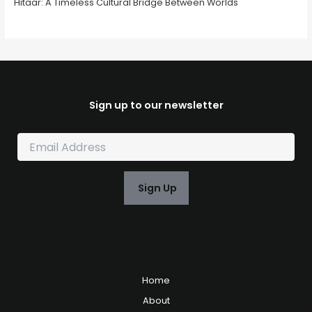
Hitaar: A Timeless Cultural Bridge Between Worlds
Sign up to our newsletter
E
m
a
i
Sign Up
l
*
Home
About