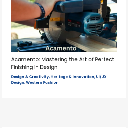
Acamento: Mastering the Art of Perfect
Finishing in Design
Design & Creativity
,
Heritage & Innovation
,
UI/UX
Design
,
Western Fashion