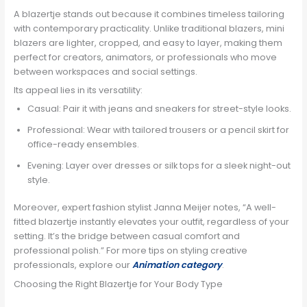
A blazertje stands out because it combines timeless tailoring
with contemporary practicality. Unlike traditional blazers, mini
blazers are lighter, cropped, and easy to layer, making them
perfect for creators, animators, or professionals who move
between workspaces and social settings.
Its appeal lies in its versatility:
Casual: Pair it with jeans and sneakers for street-style looks.
Professional: Wear with tailored trousers or a pencil skirt for
office-ready ensembles.
Evening: Layer over dresses or silk tops for a sleek night-out
style.
Moreover, expert fashion stylist Janna Meijer notes, “A well-
fitted blazertje instantly elevates your outfit, regardless of your
setting. It’s the bridge between casual comfort and
professional polish.” For more tips on styling creative
professionals, explore our
Animation category
.
Choosing the Right Blazertje for Your Body Type