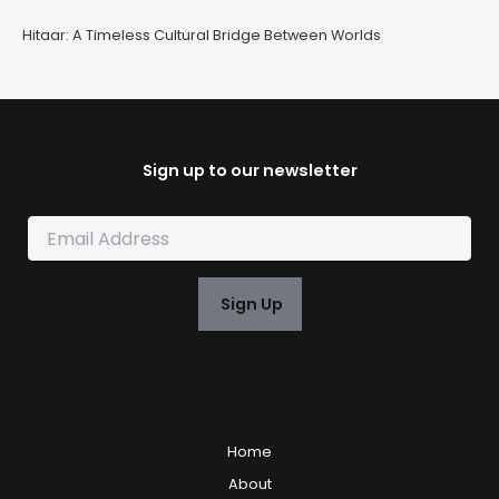
Hitaar: A Timeless Cultural Bridge Between Worlds
Sign up to our newsletter
E
m
a
i
Sign Up
l
*
Home
About