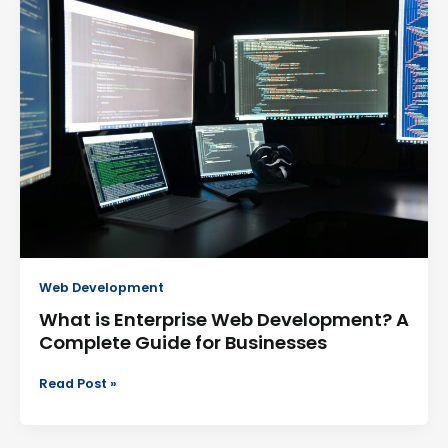
is
Enterprise
Web
Development?
A
Complete
Guide
for
Businesses
Web Development
What is Enterprise Web Development? A
Complete Guide for Businesses
Read Post »