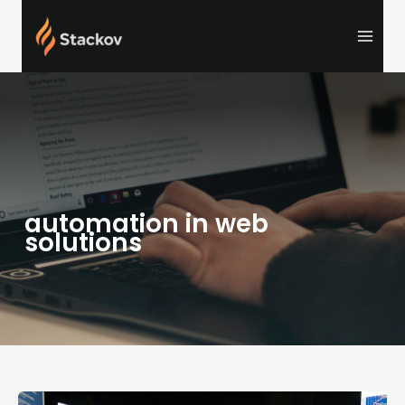
Skip
to
content
automation in web
solutions
What