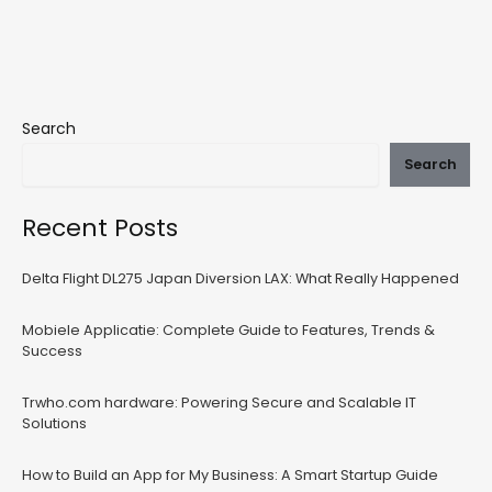
Search
Search
Recent Posts
Delta Flight DL275 Japan Diversion LAX: What Really Happened
Mobiele Applicatie: Complete Guide to Features, Trends &
Success
Trwho.com hardware: Powering Secure and Scalable IT
Solutions
How to Build an App for My Business: A Smart Startup Guide