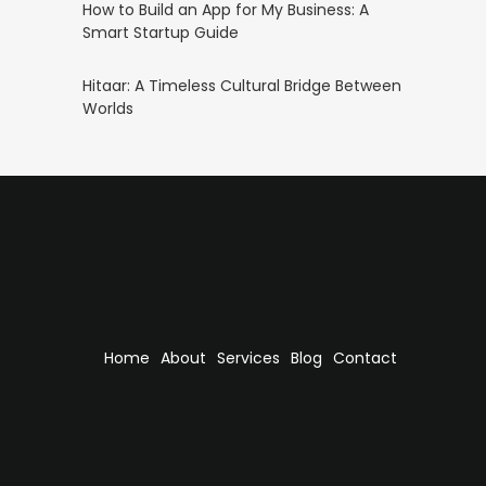
How to Build an App for My Business: A
Smart Startup Guide
Hitaar: A Timeless Cultural Bridge Between
Worlds
Home
About
Services
Blog
Contact