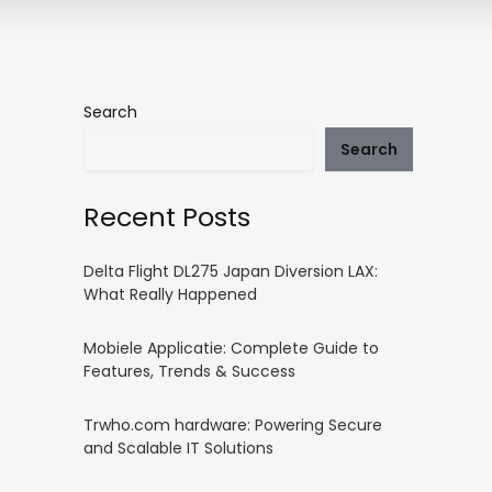
Search
Search
Recent Posts
Delta Flight DL275 Japan Diversion LAX:
What Really Happened
Mobiele Applicatie: Complete Guide to
Features, Trends & Success
Trwho.com hardware: Powering Secure
and Scalable IT Solutions