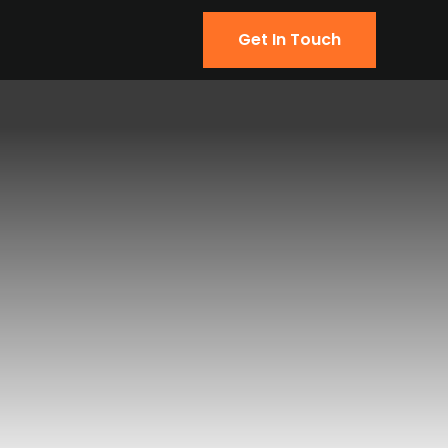
Get In Touch