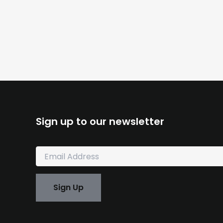
Sign up to our newsletter
E
m
a
i
Sign Up
l
*