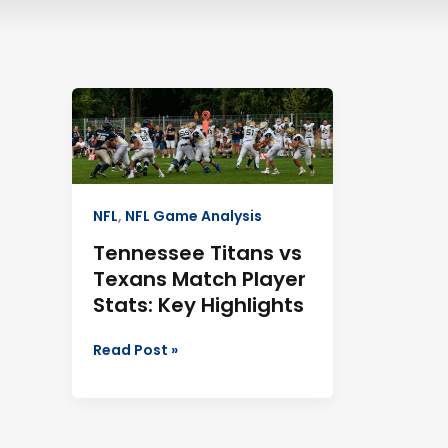
Tennessee
Titans
vs
Texans
Match
Player
NFL
,
NFL Game Analysis
Stats:
Tennessee Titans vs
Key
Texans Match Player
Highlights
Stats: Key Highlights
Read Post »