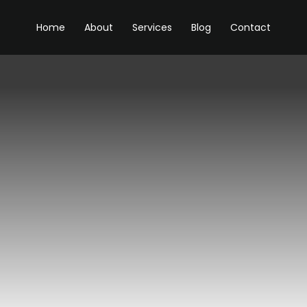
Home
About
Services
Blog
Contact