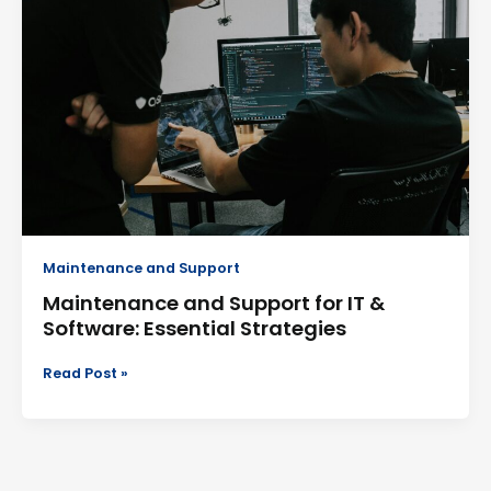
and
Support
for
IT
&
Software:
Essential
Strategies
Maintenance and Support
Maintenance and Support for IT &
Software: Essential Strategies
Read Post »