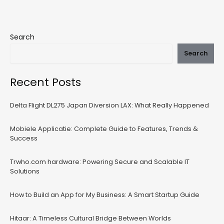
Search
Search
Recent Posts
Delta Flight DL275 Japan Diversion LAX: What Really Happened
Mobiele Applicatie: Complete Guide to Features, Trends &
Success
Trwho.com hardware: Powering Secure and Scalable IT
Solutions
How to Build an App for My Business: A Smart Startup Guide
Hitaar: A Timeless Cultural Bridge Between Worlds