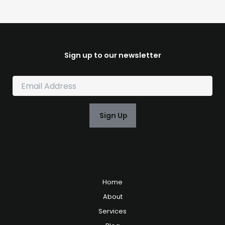
Sign up to our newsletter
E
m
a
i
Sign Up
l
*
Home
About
Services