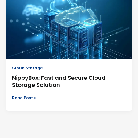
and
Secure
Cloud
Storage
Solution
Cloud Storage
NippyBox: Fast and Secure Cloud
Storage Solution
Read Post »