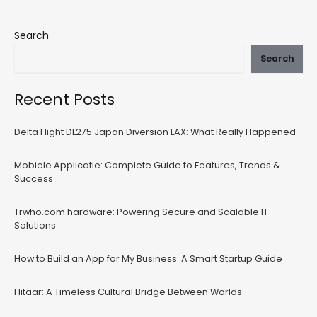
Search
Search
Recent Posts
Delta Flight DL275 Japan Diversion LAX: What Really Happened
Mobiele Applicatie: Complete Guide to Features, Trends &
Success
Trwho.com hardware: Powering Secure and Scalable IT
Solutions
How to Build an App for My Business: A Smart Startup Guide
Hitaar: A Timeless Cultural Bridge Between Worlds