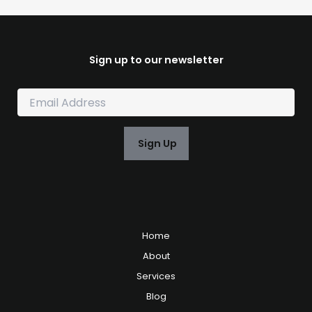
Sign up to our newsletter
E
m
a
i
Sign Up
l
*
Home
About
Services
Blog