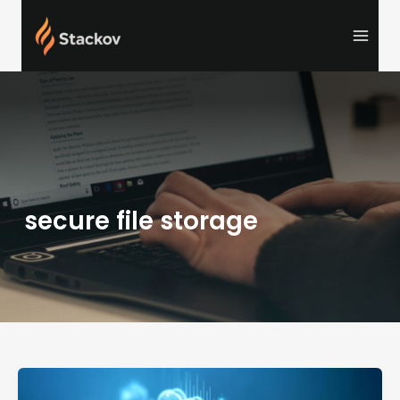
Skip
to
content
secure file storage
NippyBox:
Fast