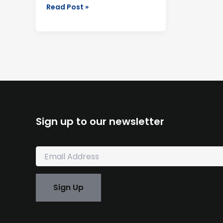
Read Post »
Sign up to our newsletter
E
m
a
i
Sign Up
l
*