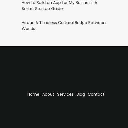
How to Build an App for My Business: A
Smart Startup Guide
Hitaar: A Timeless Cultural Bridge Between
Worlds
Home
About
Services
Blog
Contact