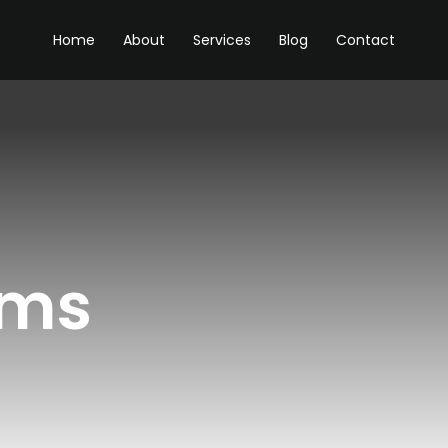
Home
About
Services
Blog
Contact
ams