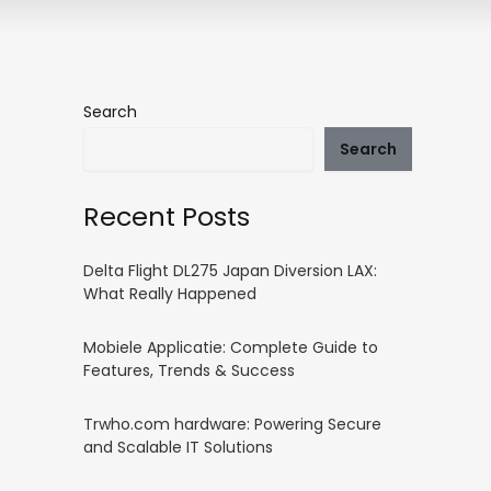
Search
Search
Recent Posts
Delta Flight DL275 Japan Diversion LAX:
What Really Happened
Mobiele Applicatie: Complete Guide to
Features, Trends & Success
Trwho.com hardware: Powering Secure
and Scalable IT Solutions