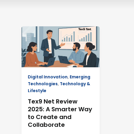
Tex9
Net
Review
2025:
A
Smarter
Way
Digital Innovation
,
Emerging
to
Technologies
,
Technology &
Create
Lifestyle
and
Collaborate
Tex9 Net Review
2025: A Smarter Way
to Create and
Collaborate