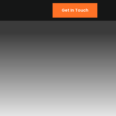
Get In Touch