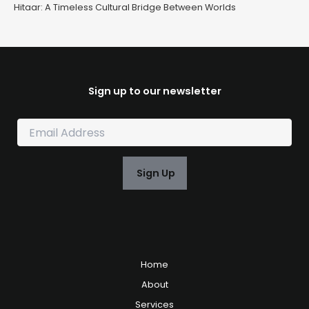
Hitaar: A Timeless Cultural Bridge Between Worlds
Sign up to our newsletter
E
m
a
i
Sign Up
l
*
Home
About
Services