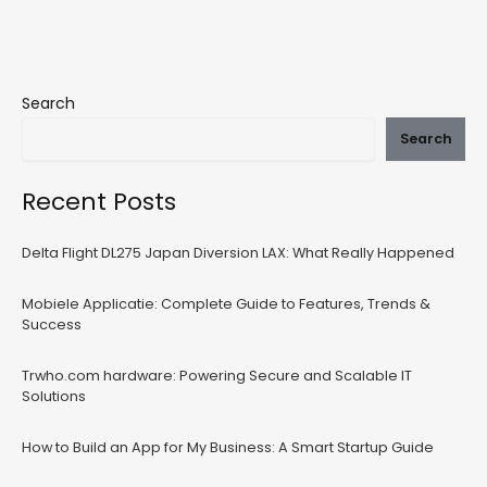
Search
Search
Recent Posts
Delta Flight DL275 Japan Diversion LAX: What Really Happened
Mobiele Applicatie: Complete Guide to Features, Trends &
Success
Trwho.com hardware: Powering Secure and Scalable IT
Solutions
How to Build an App for My Business: A Smart Startup Guide