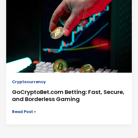
Fast,
Secure,
and
Borderless
Gaming
Cryptocurrency
GoCryptoBet.com Betting: Fast, Secure,
and Borderless Gaming
Read Post »