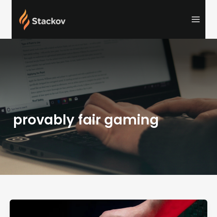
Skip
to
content
provably fair gaming
GoCryptoBet.com
Betting: