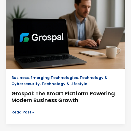
Smart
Platform
Powering
Modern
Business
Growth
Business
,
Emerging Technologies
,
Technology &
Cybersecurity
,
Technology & Lifestyle
Grospal: The Smart Platform Powering
Modern Business Growth
Read Post »