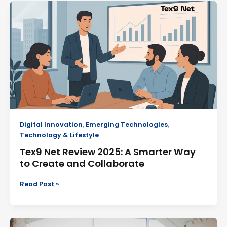
Tex9
Net
Review
2025:
A
Smarter
Way
to
Create
and
Collaborate
Digital Innovation
,
Emerging Technologies
,
Technology & Lifestyle
Tex9 Net Review 2025: A Smarter Way
to Create and Collaborate
Read Post »
Simpciry: