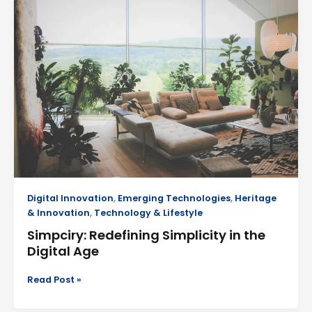
Redefining
Simplicity
in
the
Digital
Age
Digital Innovation
,
Emerging Technologies
,
Heritage
& Innovation
,
Technology & Lifestyle
Simpciry: Redefining Simplicity in the
Digital Age
Read Post »