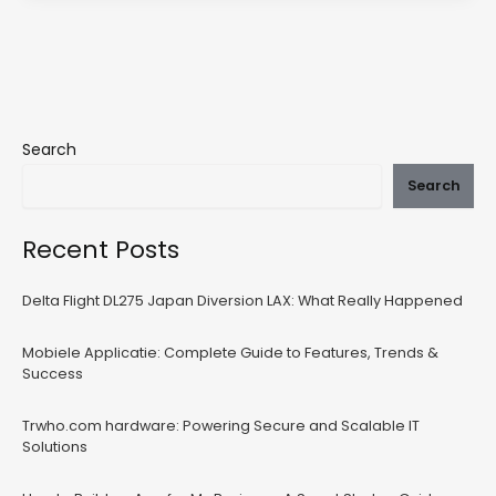
Search
Search
Recent Posts
Delta Flight DL275 Japan Diversion LAX: What Really Happened
Mobiele Applicatie: Complete Guide to Features, Trends &
Success
Trwho.com hardware: Powering Secure and Scalable IT
Solutions