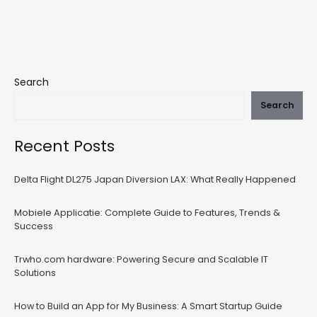
Search
Search
Recent Posts
Delta Flight DL275 Japan Diversion LAX: What Really Happened
Mobiele Applicatie: Complete Guide to Features, Trends &
Success
Trwho.com hardware: Powering Secure and Scalable IT
Solutions
How to Build an App for My Business: A Smart Startup Guide