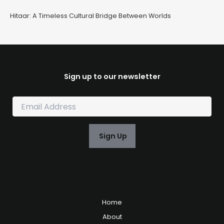
Hitaar: A Timeless Cultural Bridge Between Worlds
Sign up to our newsletter
E
m
a
i
Sign Up
l
*
Home
About