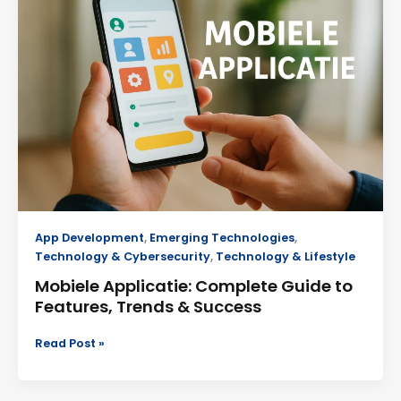
Complete
Guide
to
Features,
Trends
&
Success
App Development
,
Emerging Technologies
,
Technology & Cybersecurity
,
Technology & Lifestyle
Mobiele Applicatie: Complete Guide to
Features, Trends & Success
Read Post »