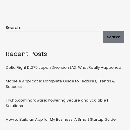
Search
Search
Recent Posts
Delta Flight DL275 Japan Diversion LAX: What Really Happened
Mobiele Applicatie: Complete Guide to Features, Trends &
Success
Trwho.com hardware: Powering Secure and Scalable IT
Solutions
How to Build an App for My Business: A Smart Startup Guide