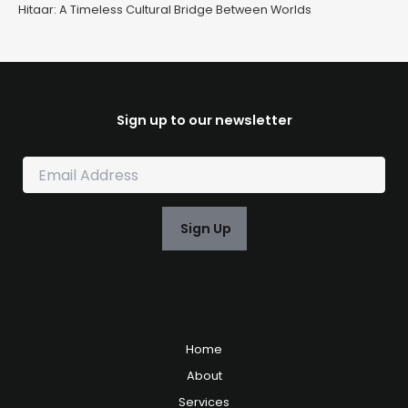
Hitaar: A Timeless Cultural Bridge Between Worlds
Sign up to our newsletter
E
m
a
i
Sign Up
l
*
Home
About
Services