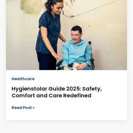
2025:
Safety,
Comfort
and
Care
Redefined
Healthcare
Hygienstolar Guide 2025: Safety,
Comfort and Care Redefined
Read Post »