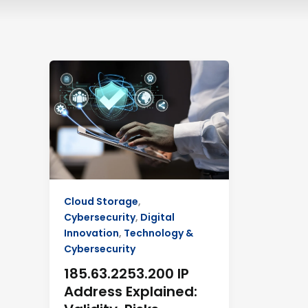
185.63.2253.200
IP
Address
Explained:
Validity,
Risks,
Security
Cloud Storage
,
Cybersecurity
,
Digital
Innovation
,
Technology &
Cybersecurity
185.63.2253.200 IP
Address Explained: