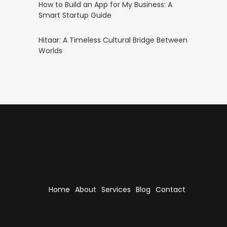
How to Build an App for My Business: A
Smart Startup Guide
Hitaar: A Timeless Cultural Bridge Between
Worlds
Home
About
Services
Blog
Contact