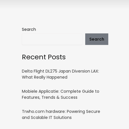
Search
Search
Recent Posts
Delta Flight DL275 Japan Diversion LAX:
What Really Happened
Mobiele Applicatie: Complete Guide to
Features, Trends & Success
Trwho.com hardware: Powering Secure
and Scalable IT Solutions