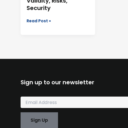
Validity, Risks,
Security
Read Post »
Sign up to our newsletter
E
m
a
i
Sign Up
l
*