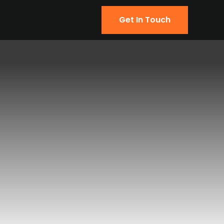
Get In Touch