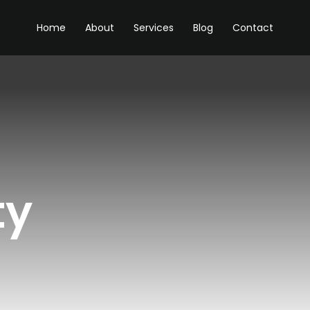
Home
About
Services
Blog
Contact
ty