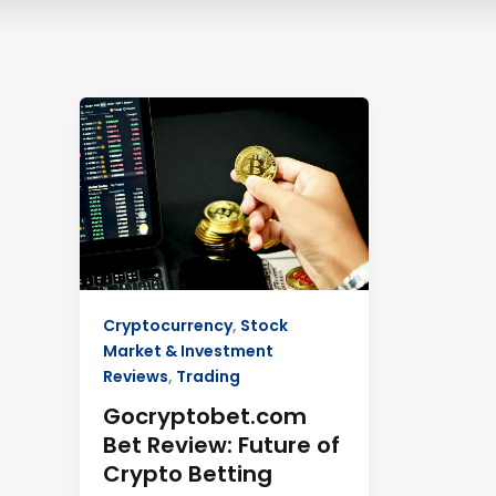
Gocryptobet.com
Bet
Review:
Future
of
Crypto
Betting
Cryptocurrency
,
Stock
Market & Investment
Reviews
,
Trading
Gocryptobet.com
Bet Review: Future of
Crypto Betting