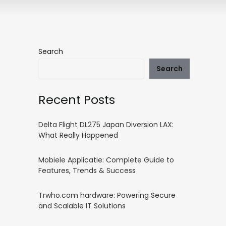
Search
Search
Recent Posts
Delta Flight DL275 Japan Diversion LAX:
What Really Happened
Mobiele Applicatie: Complete Guide to
Features, Trends & Success
Trwho.com hardware: Powering Secure
and Scalable IT Solutions