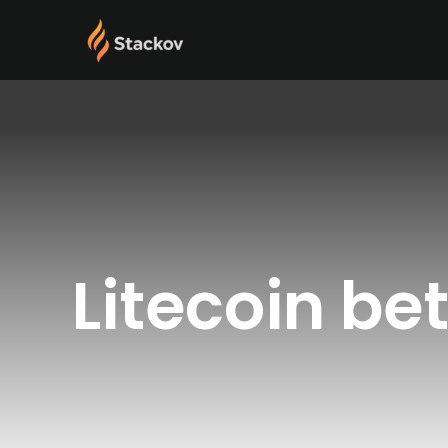
Skip
to
content
Litecoin be