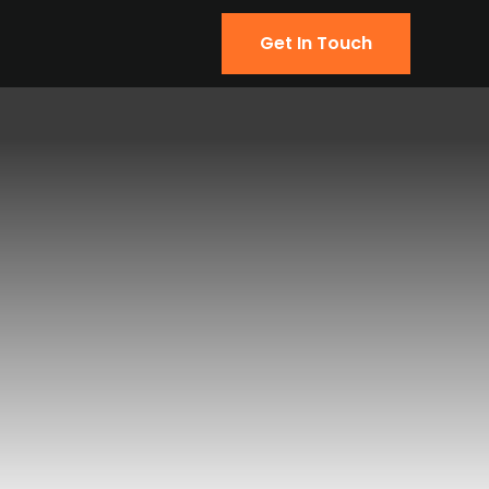
Get In Touch