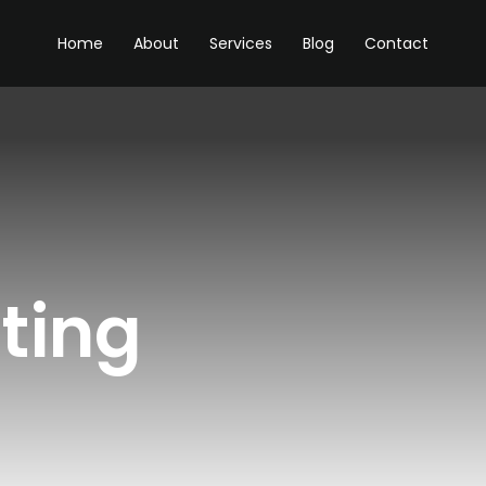
Home
About
Services
Blog
Contact
tting