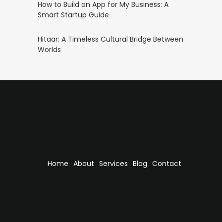
How to Build an App for My Business: A
Smart Startup Guide
Hitaar: A Timeless Cultural Bridge Between
Worlds
Home
About
Services
Blog
Contact