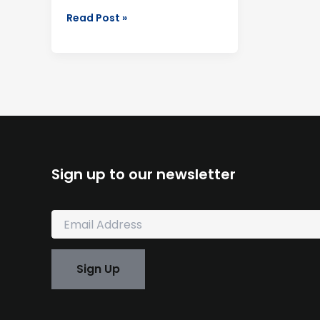
Read Post »
Sign up to our newsletter
E
m
a
i
Sign Up
l
*