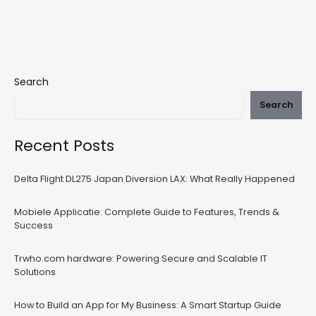
Search
Search
Recent Posts
Delta Flight DL275 Japan Diversion LAX: What Really Happened
Mobiele Applicatie: Complete Guide to Features, Trends &
Success
Trwho.com hardware: Powering Secure and Scalable IT
Solutions
How to Build an App for My Business: A Smart Startup Guide