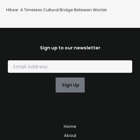
Hitaar: A Timeless Cultural Bridge Between Worlds
Sign up to our newsletter
E
m
a
i
Sign Up
l
*
Home
About