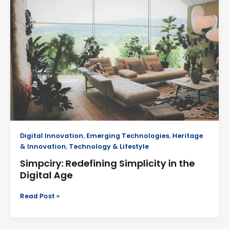
Simplicity
in
the
Digital
Age
Digital Innovation
,
Emerging Technologies
,
Heritage
& Innovation
,
Technology & Lifestyle
Simpciry: Redefining Simplicity in the
Digital Age
Read Post »