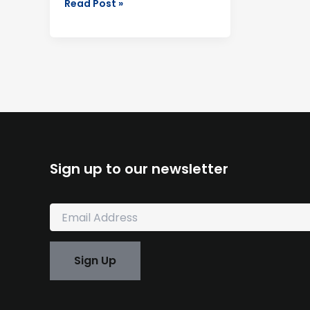
Read Post »
Sign up to our newsletter
E
m
a
i
Sign Up
l
*