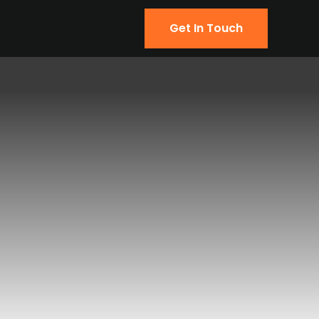
Get In Touch