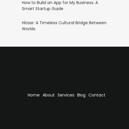
How to Build an App for My Business: A
Smart Startup Guide
Hitaar: A Timeless Cultural Bridge Between
Worlds
Home
About
Services
Blog
Contact