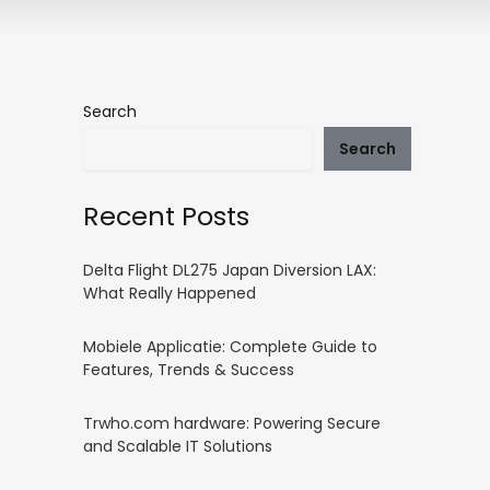
Search
Search
Recent Posts
Delta Flight DL275 Japan Diversion LAX:
What Really Happened
Mobiele Applicatie: Complete Guide to
Features, Trends & Success
Trwho.com hardware: Powering Secure
and Scalable IT Solutions