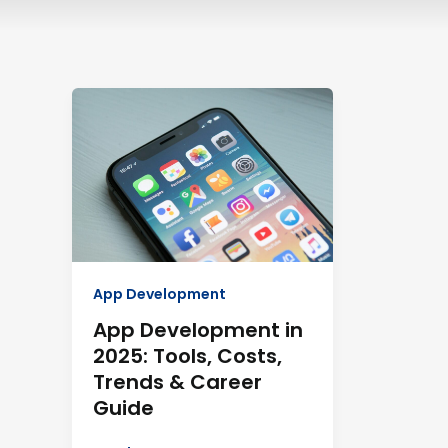
App
Development
in
2025:
Tools,
Costs,
Trends
&
Career
App Development
Guide
App Development in
2025: Tools, Costs,
Trends & Career
Guide