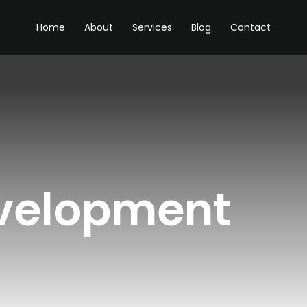
Home
About
Services
Blog
Contact
velopment