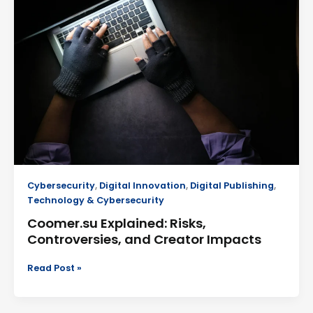
Risks,
Controversies,
and
Creator
Impacts
Cybersecurity
,
Digital Innovation
,
Digital Publishing
,
Technology & Cybersecurity
Coomer.su Explained: Risks,
Controversies, and Creator Impacts
Read Post »