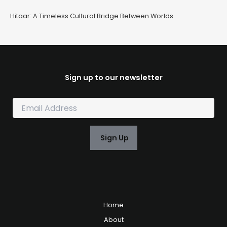
Hitaar: A Timeless Cultural Bridge Between Worlds
Sign up to our newsletter
E
m
a
i
Sign Up
l
*
Home
About