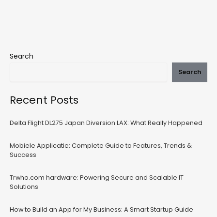
Search
Search
Recent Posts
Delta Flight DL275 Japan Diversion LAX: What Really Happened
Mobiele Applicatie: Complete Guide to Features, Trends &
Success
Trwho.com hardware: Powering Secure and Scalable IT
Solutions
How to Build an App for My Business: A Smart Startup Guide