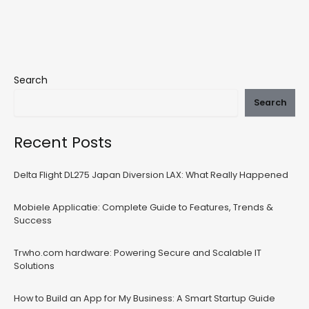
Search
Search
Recent Posts
Delta Flight DL275 Japan Diversion LAX: What Really Happened
Mobiele Applicatie: Complete Guide to Features, Trends &
Success
Trwho.com hardware: Powering Secure and Scalable IT
Solutions
How to Build an App for My Business: A Smart Startup Guide