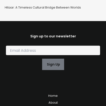
Hitaar: A Timeless Cultural Bridge Between Worlds
Sign up to our newsletter
E
m
a
i
Sign Up
l
*
Home
About