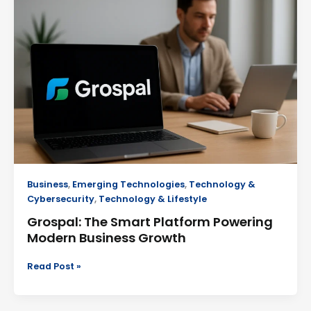
Smart
Platform
Powering
Modern
Business
Growth
Business
,
Emerging Technologies
,
Technology &
Cybersecurity
,
Technology & Lifestyle
Grospal: The Smart Platform Powering
Modern Business Growth
Read Post »