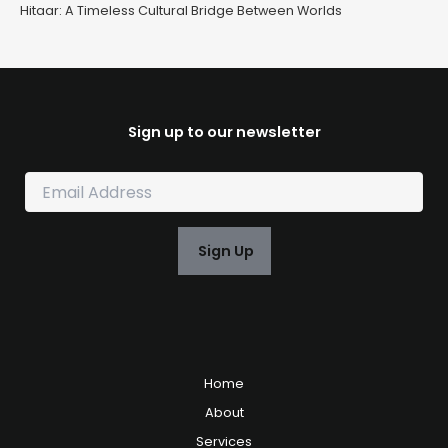
Hitaar: A Timeless Cultural Bridge Between Worlds
Sign up to our newsletter
E
m
a
i
Sign Up
l
*
Home
About
Services