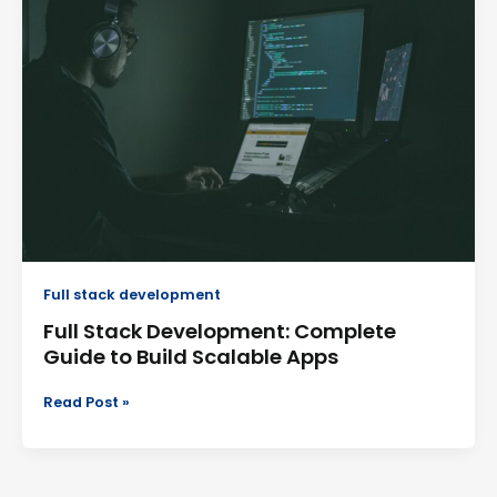
Development:
Complete
Guide
to
Build
Scalable
Apps
Full stack development
Full Stack Development: Complete
Guide to Build Scalable Apps
Read Post »