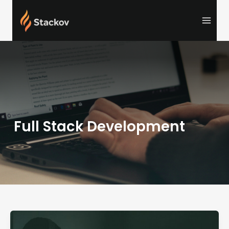
Skip
to
content
Full Stack Development
Full
Stack