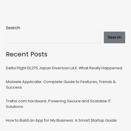
Search
Search
Recent Posts
Delta Flight DL275 Japan Diversion LAX: What Really Happened
Mobiele Applicatie: Complete Guide to Features, Trends &
Success
Trwho.com hardware: Powering Secure and Scalable IT
Solutions
How to Build an App for My Business: A Smart Startup Guide