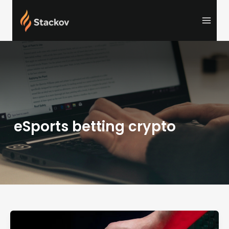
Skip
to
content
eSports betting crypto
GoCryptoBet.com
Betting: