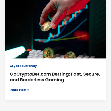
Fast,
Secure,
and
Borderless
Gaming
Cryptocurrency
GoCryptoBet.com Betting: Fast, Secure,
and Borderless Gaming
Read Post »