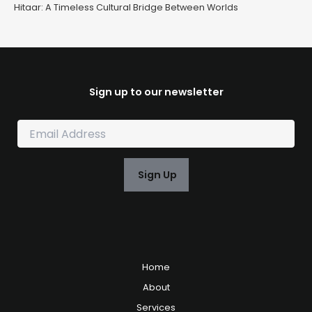
Hitaar: A Timeless Cultural Bridge Between Worlds
Sign up to our newsletter
E
m
a
i
Sign Up
l
*
Home
About
Services