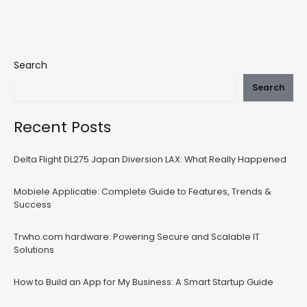
Search
Search
Recent Posts
Delta Flight DL275 Japan Diversion LAX: What Really Happened
Mobiele Applicatie: Complete Guide to Features, Trends &
Success
Trwho.com hardware: Powering Secure and Scalable IT
Solutions
How to Build an App for My Business: A Smart Startup Guide