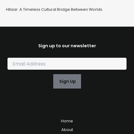
Hitaar: A Timeless Cultural Bridge Between Worlds
Sign up to our newsletter
E
m
a
i
Sign Up
l
*
Home
About