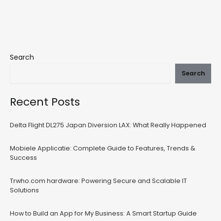
Search
Search
Recent Posts
Delta Flight DL275 Japan Diversion LAX: What Really Happened
Mobiele Applicatie: Complete Guide to Features, Trends &
Success
Trwho.com hardware: Powering Secure and Scalable IT
Solutions
How to Build an App for My Business: A Smart Startup Guide