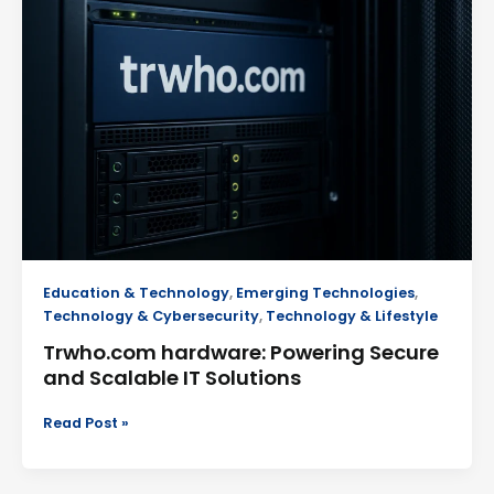
Powering
Secure
and
Scalable
IT
Solutions
Education & Technology
,
Emerging Technologies
,
Technology & Cybersecurity
,
Technology & Lifestyle
Trwho.com hardware: Powering Secure
and Scalable IT Solutions
Read Post »