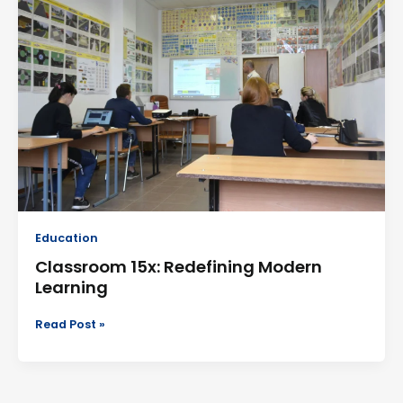
Redefining
Modern
Learning
Education
Classroom 15x: Redefining Modern
Learning
Read Post »