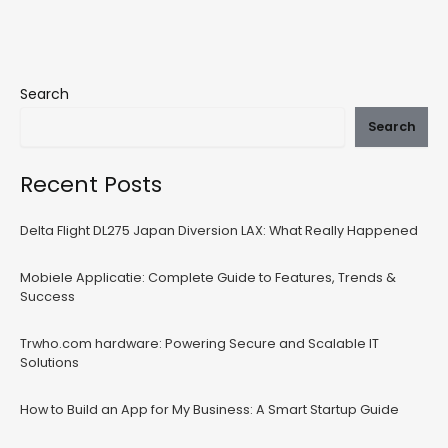
Search
Search
Recent Posts
Delta Flight DL275 Japan Diversion LAX: What Really Happened
Mobiele Applicatie: Complete Guide to Features, Trends &
Success
Trwho.com hardware: Powering Secure and Scalable IT
Solutions
How to Build an App for My Business: A Smart Startup Guide