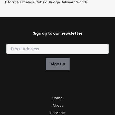
Hitaar: A Timeless Cultural Bridge Between Worlds
Sign up to our newsletter
E
m
a
i
Sign Up
l
*
Home
About
Services