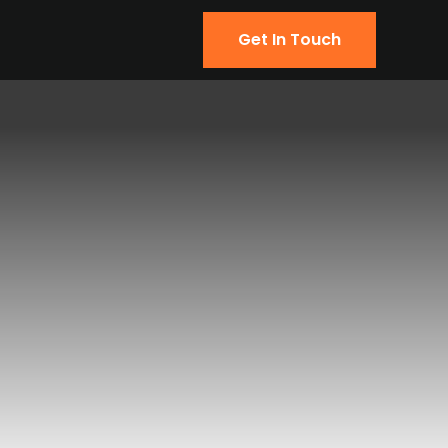
Get In Touch