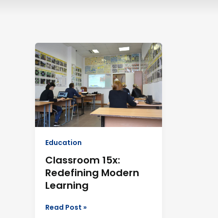
Classroom
15x:
Redefining
Modern
Learning
Education
Classroom 15x:
Redefining Modern
Learning
Read Post »