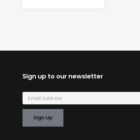
Sign up to our newsletter
E
m
a
i
Sign Up
l
*