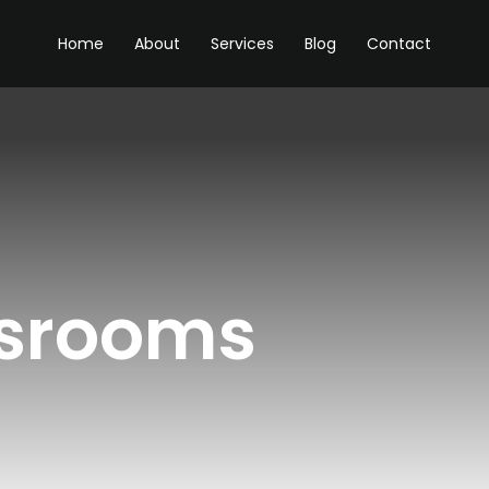
Home
About
Services
Blog
Contact
ssrooms