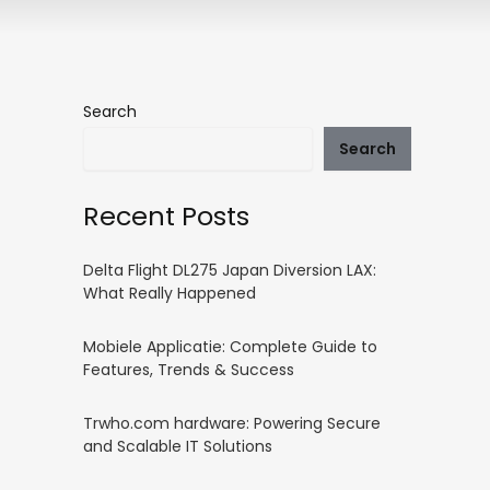
Search
Search
Recent Posts
Delta Flight DL275 Japan Diversion LAX:
What Really Happened
Mobiele Applicatie: Complete Guide to
Features, Trends & Success
Trwho.com hardware: Powering Secure
and Scalable IT Solutions