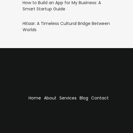
How to Build an App for My Business: A
Smart Startup Guide
Hitaar: A Timeless Cultural Bridge Between
Worlds
Home
About
Services
Blog
Contact