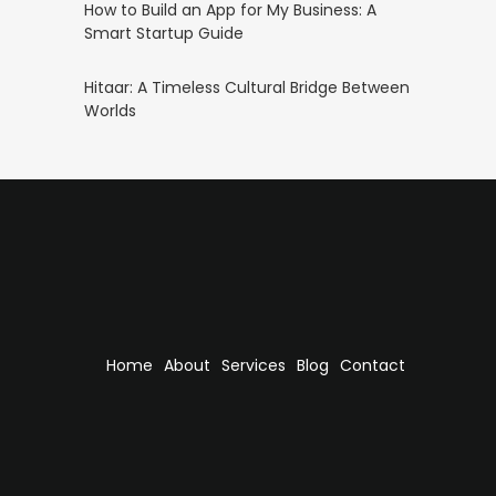
How to Build an App for My Business: A
Smart Startup Guide
Hitaar: A Timeless Cultural Bridge Between
Worlds
Home
About
Services
Blog
Contact