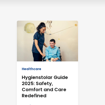
Hygienstolar
Guide
2025:
Safety,
Comfort
and
Care
Redefined
Healthcare
Hygienstolar Guide
2025: Safety,
Comfort and Care
Redefined