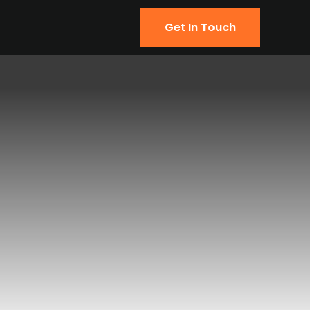
Get In Touch