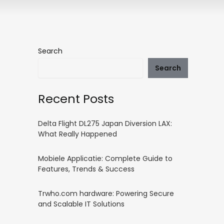
Search
Search
Recent Posts
Delta Flight DL275 Japan Diversion LAX:
What Really Happened
Mobiele Applicatie: Complete Guide to
Features, Trends & Success
Trwho.com hardware: Powering Secure
and Scalable IT Solutions