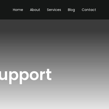
Home
About
Services
Blog
Contact
support