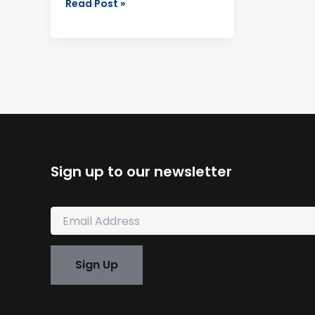
Read Post »
Sign up to our newsletter
E
m
a
i
Sign Up
l
*