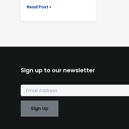
Read Post »
Sign up to our newsletter
E
m
a
i
Sign Up
l
*