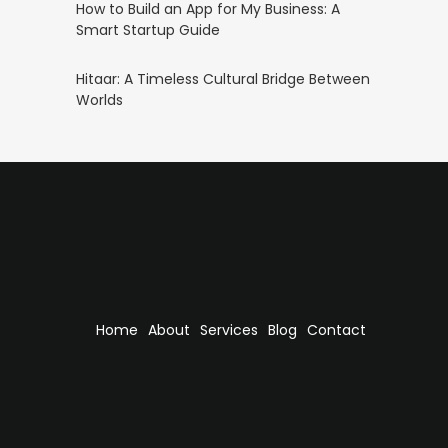
How to Build an App for My Business: A
Smart Startup Guide
Hitaar: A Timeless Cultural Bridge Between
Worlds
Home
About
Services
Blog
Contact