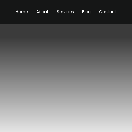
Home
About
Services
Blog
Contact