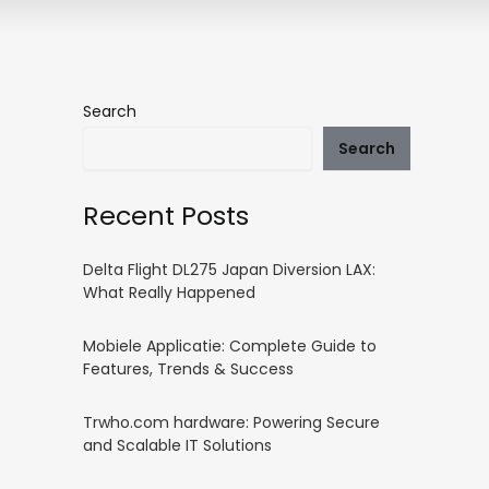
Search
Search
Recent Posts
Delta Flight DL275 Japan Diversion LAX:
What Really Happened
Mobiele Applicatie: Complete Guide to
Features, Trends & Success
Trwho.com hardware: Powering Secure
and Scalable IT Solutions