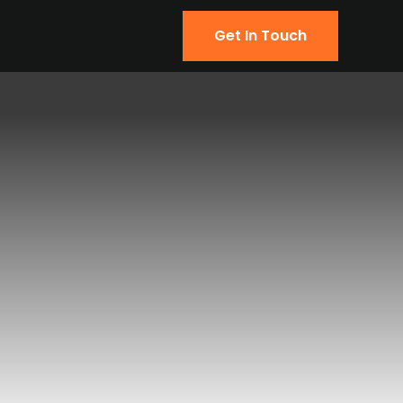
Get In Touch