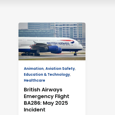
British
Airways
Emergency
Flight
BA286:
May
2025
Incident
Animation
,
Aviation Safety
,
Education & Technology
,
Healthcare
British Airways
Emergency Flight
BA286: May 2025
Incident