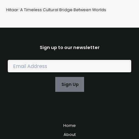
Hitaar: A Timeless Cultural Bridge Between Worlds
Sign up to our newsletter
E
m
a
i
Sign Up
l
*
Home
About