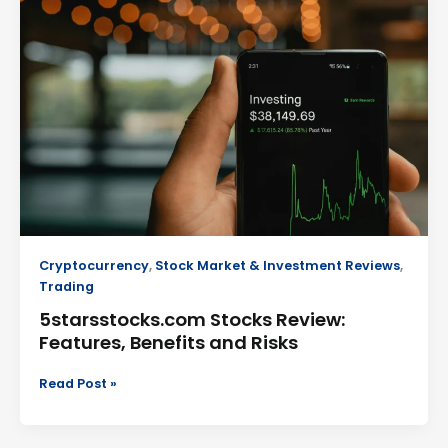
Review:
Features,
Benefits
and
Risks
Cryptocurrency
,
Stock Market & Investment Reviews
,
Trading
5starsstocks.com Stocks Review:
Features, Benefits and Risks
Read Post »