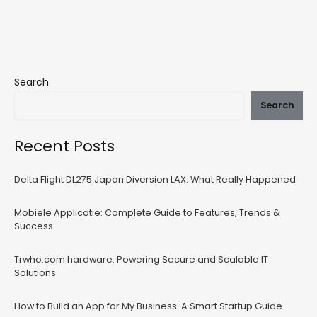
Search
Search
Recent Posts
Delta Flight DL275 Japan Diversion LAX: What Really Happened
Mobiele Applicatie: Complete Guide to Features, Trends &
Success
Trwho.com hardware: Powering Secure and Scalable IT
Solutions
How to Build an App for My Business: A Smart Startup Guide