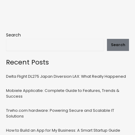
Search
Search
Recent Posts
Delta Flight DL275 Japan Diversion LAX: What Really Happened
Mobiele Applicatie: Complete Guide to Features, Trends &
Success
Trwho.com hardware: Powering Secure and Scalable IT
Solutions
How to Build an App for My Business: A Smart Startup Guide