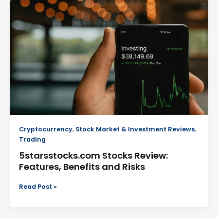
Review:
Features,
Benefits
and
Risks
Cryptocurrency
,
Stock Market & Investment Reviews
,
Trading
5starsstocks.com Stocks Review:
Features, Benefits and Risks
Read Post »