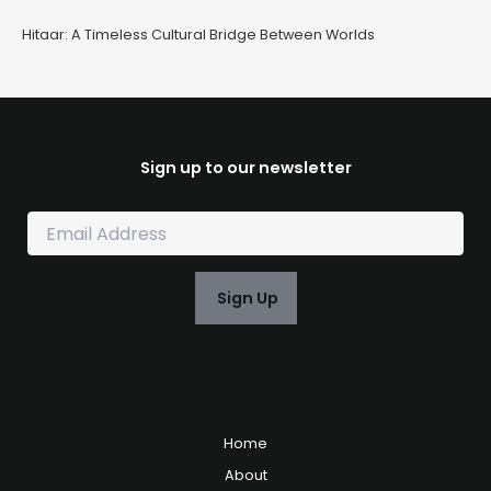
Hitaar: A Timeless Cultural Bridge Between Worlds
Sign up to our newsletter
E
m
a
i
Sign Up
l
*
Home
About