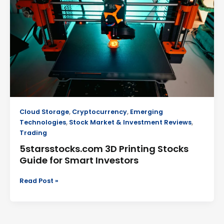
Printing
Stocks
Guide
for
Smart
Investors
Cloud Storage
,
Cryptocurrency
,
Emerging
Technologies
,
Stock Market & Investment Reviews
,
Trading
5starsstocks.com 3D Printing Stocks
Guide for Smart Investors
Read Post »