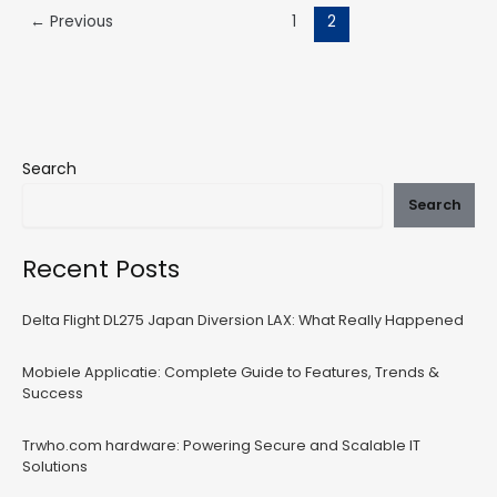
←
Previous
1
2
Search
Search
Recent Posts
Delta Flight DL275 Japan Diversion LAX: What Really Happened
Mobiele Applicatie: Complete Guide to Features, Trends &
Success
Trwho.com hardware: Powering Secure and Scalable IT
Solutions